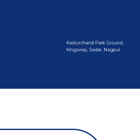
Kasturchand Park Ground,
Kingsway, Sadar, Nagpur
.