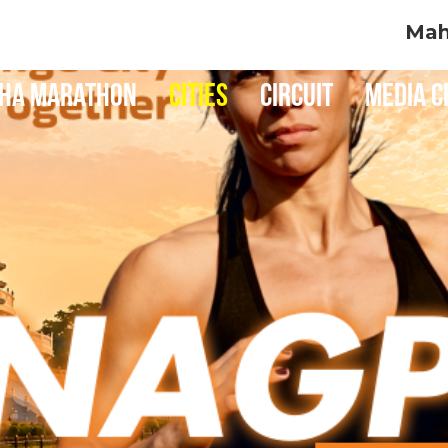
Maha Mumba
ha Marathon
Cities
Circuit
Media C