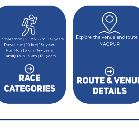
Explore the venue and route 
lf marathon | 21.0975 km| 18+ years
NAGPUR
Power run | 10 km| 16+ years
Fun Run | 5 km | 14+ years
Family Run | 3 km | 12+ years
RACE
ROUTE & VENU
CATEGORIES
DETAILS