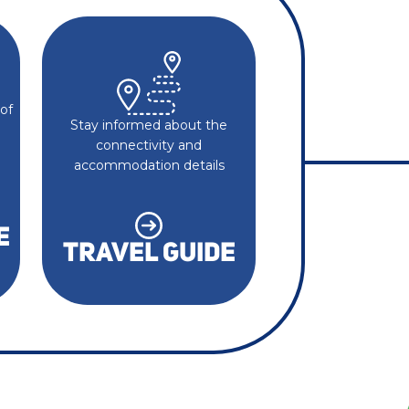
of
Stay informed about the
connectivity and
accommodation details
E
TRAVEL GUIDE