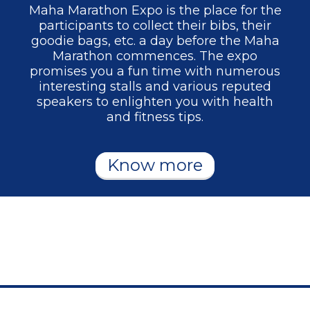
Maha Marathon Expo is the place for the
participants to collect their bibs, their
goodie bags, etc. a day before the Maha
Marathon commences. The expo
promises you a fun time with numerous
interesting stalls and various reputed
speakers to enlighten you with health
and fitness tips.
Know more