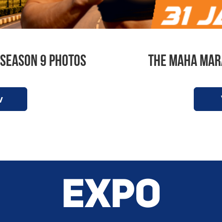
Season 9 Photos
The Maha Mar
w
EXPO