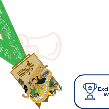
Excl
Wi