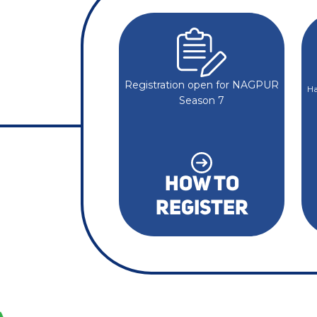
Registration open for NAGPUR
Ha
Season 7
HOW TO
REGISTER