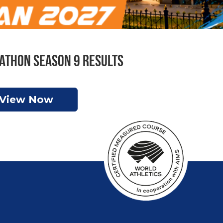
athon Season 9 Results
View Now