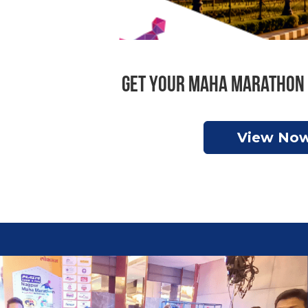
Get your Maha Marathon 
View No