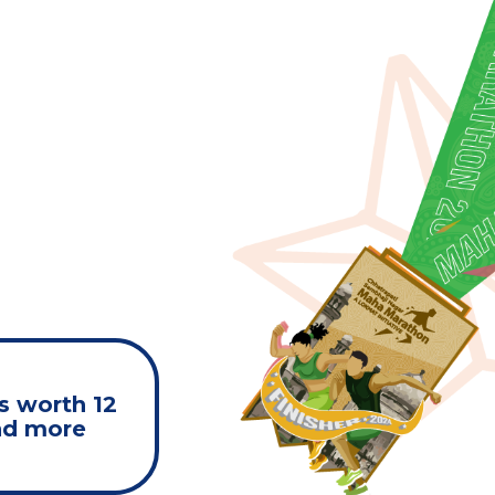
s worth 12
nd more