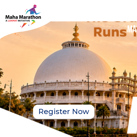
Ma
Register Now