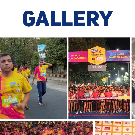
GALLERY