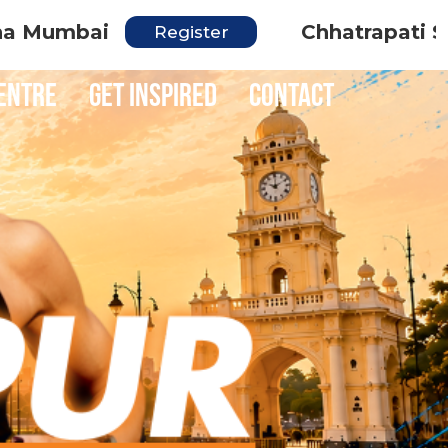
i
Chhatrapati Sambhaji 
Register
entre
Get inspired
Contact