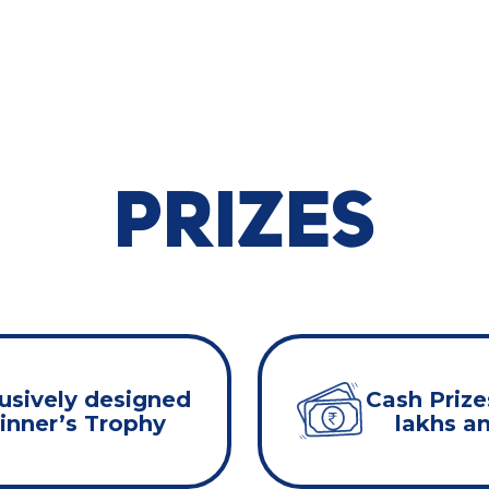
PRIZES
usively designed
Cash Prize
nner’s Trophy
lakhs a