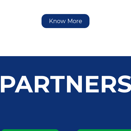
Know More
PARTNER