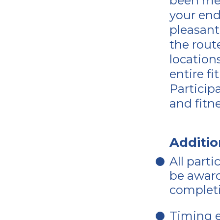
been me
your end
pleasant 
the rout
location
entire f
Particip
and fitn
Additio
All parti
be award
completi
Timing e