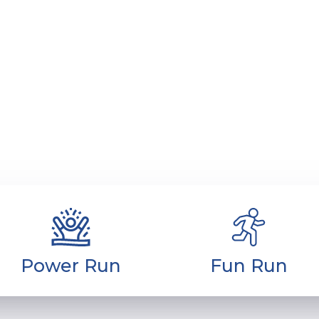
ha Marathon
Cities
Circuit
Media C
e catego
Power Run
Fun Run