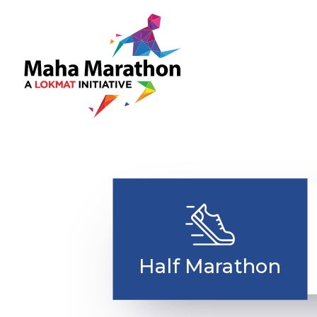
Ma
Rac
Half Marathon