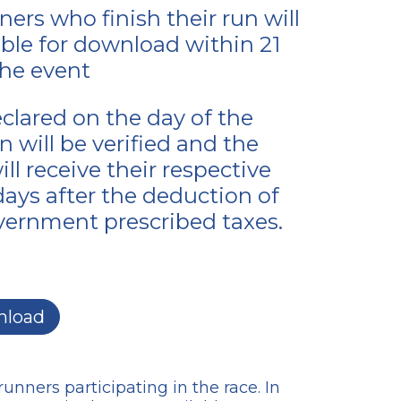
ers who finish their run will
able for download within 21
the event
eclared on the day of the
 will be verified and the
ll receive their respective
 days after the deduction of
ernment prescribed taxes.
load
unners participating in the race. In