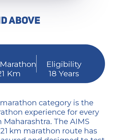
ND ABOVE
 Marathon
Eligibility
21 Km
18 Years
 marathon category is the
athon experience for every
n Maharashtra. The AIMS
d 21 km marathon route has