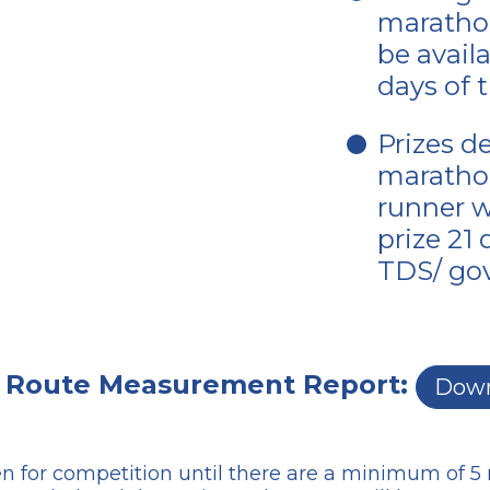
marathon
be avail
days of 
Prizes d
marathon
runner wi
prize 21
TDS/ gov
 Route Measurement Report:
Down
n for competition until there are a minimum of 5 r