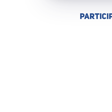
PARTICI