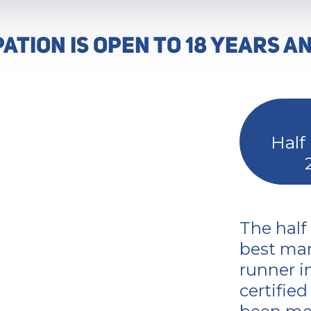
PATION IS OPEN TO 18 YEARS A
Half
The half
best mar
runner i
certifie