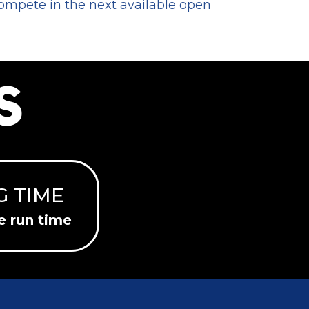
compete in the next available open
S
G TIME
e run time