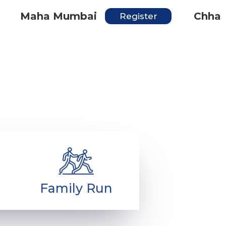
Maha Mumbai
Chhatrap
Register
entre
Get inspired
Contact
ries
Family Run