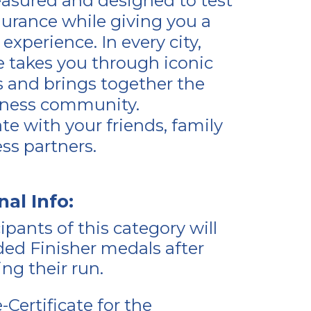
asured and designed to test
urance while giving you a
experience. In every city,
e takes you through iconic
s and brings together the
itness community.
ate with your friends, family
ess partners.
nal Info:
cipants of this category will
ed Finisher medals after
ng their run.
-Certificate for the