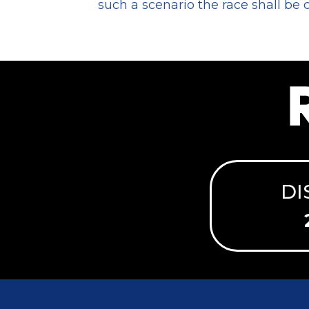
such a scenario the race shall be
DI