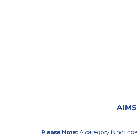
AIMS
Please Note:
A category is not ope