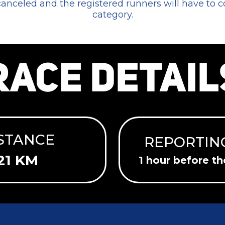
 canceled and the registered runners will have to 
category.
RACE DETAIL
STANCE
REPORTIN
21 KM
1 hour before th