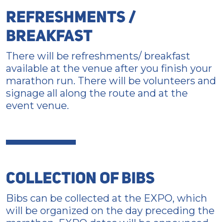
REFRESHMENTS /
BREAKFAST
There will be refreshments/ breakfast
available at the venue after you finish your
marathon run. There will be volunteers and
signage all along the route and at the
event venue.
COLLECTION OF BIBS
Bibs can be collected at the EXPO, which
will be organized on the day preceding the