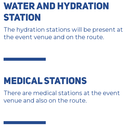
WATER AND HYDRATION
STATION
The hydration stations will be present at
the event venue and on the route.
MEDICAL STATIONS
There are medical stations at the event
venue and also on the route.