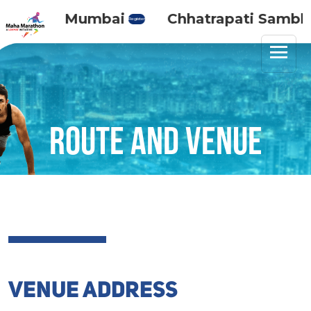
Maha Mumbai
Chhatrapati Sambhaj
Register
Route and venue
VENUE ADDRESS