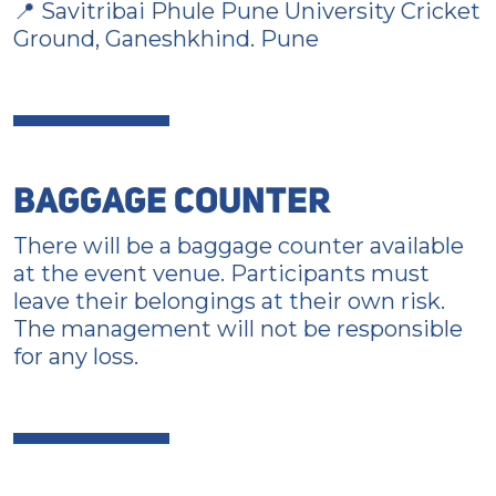
📍 Savitribai Phule Pune University Cricket
Ground, Ganeshkhind. Pune
BAGGAGE COUNTER
There will be a baggage counter available
at the event venue. Participants must
leave their belongings at their own risk.
The management will not be responsible
for any loss.