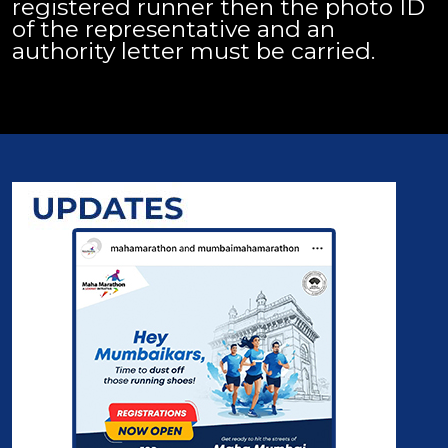
registered runner then the photo ID
of the representative and an
authority letter must be carried.