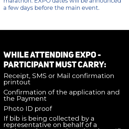
marathon. EXPO dates will be announced
a few days before the main event.
WHILE ATTENDING EXPO -
PARTICIPANT MUST CARRY:
Receipt, SMS or Mail confirmation
printout
Confirmation of the application and
the Payment
Photo ID proof
If bib is being collected by a
representative on behalf of a