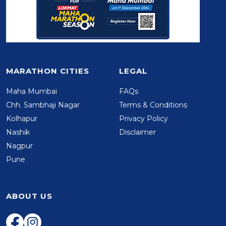
MARATHON CITIES
LEGAL
Maha Mumbai
FAQs
Chh. Sambhaji Nagar
Terms & Conditions
Kolhapur
Privacy Policy
Nashik
Disclaimer
Nagpur
Pune
ABOUT US