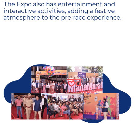
The Expo also has entertainment and
interactive activities, adding a festive
atmosphere to the pre-race experience.