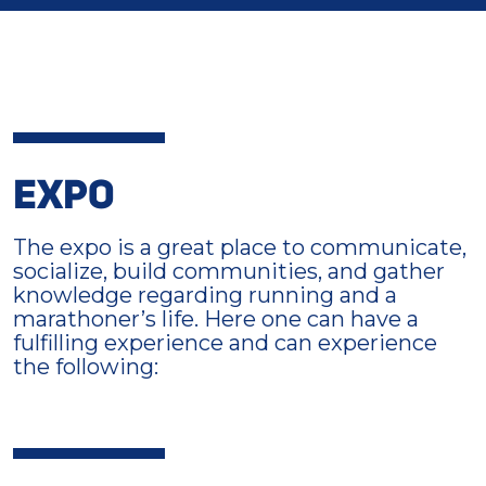
EXPO
The expo is a great place to communicate,
socialize, build communities, and gather
knowledge regarding running and a
marathoner’s life. Here one can have a
fulfilling experience and can experience
the following: