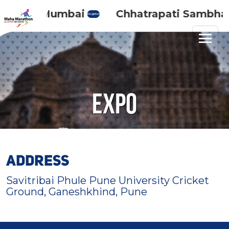
Maha Mumbai
Chhatrapati Sambhaji 
Register
Expo
ADDRESS
Savitribai Phule Pune University Cricket
Ground, Ganeshkhind, Pune