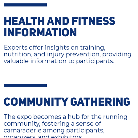
HEALTH AND FITNESS
INFORMATION
Experts offer insights on training,
nutrition, and injury prevention, providing
valuable information to participants.
COMMUNITY GATHERING
The expo becomes a hub for the running
community, fostering a sense of
camaraderie among participants,
organizers, and exhibitors.