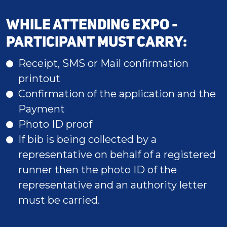
WHILE ATTENDING EXPO -
PARTICIPANT MUST CARRY:
Receipt, SMS or Mail confirmation
printout
Confirmation of the application and the
Payment
Photo ID proof
If bib is being collected by a
representative on behalf of a registered
runner then the photo ID of the
representative and an authority letter
must be carried.