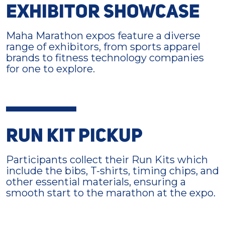
EXHIBITOR SHOWCASE
Maha Marathon expos feature a diverse
range of exhibitors, from sports apparel
brands to fitness technology companies
for one to explore.
RUN KIT PICKUP
Participants collect their Run Kits which
include the bibs, T-shirts, timing chips, and
other essential materials, ensuring a
smooth start to the marathon at the expo.