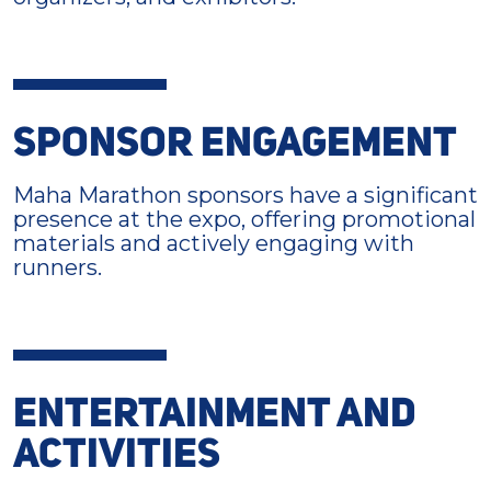
SPONSOR ENGAGEMENT
Maha Marathon sponsors have a significant
presence at the expo, offering promotional
materials and actively engaging with
runners.
ENTERTAINMENT AND
ACTIVITIES