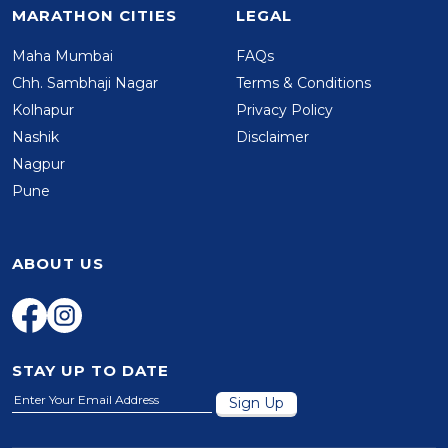
MARATHON CITIES
LEGAL
Maha Mumbai
FAQs
Chh. Sambhaji Nagar
Terms & Conditions
Kolhapur
Privacy Policy
Nashik
Disclaimer
Nagpur
Pune
ABOUT US
STAY UP TO DATE
Sign Up