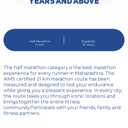
YEARS AND ABOVE
Half Marathon
Eligibility
21 Km
18 Years
The half marathon category is the best marathon
experience for every runner in Maharashtra. The
AIMS certified 21 km marathon route has been
measured and designed to test your endurance
while giving you a pleasant experience. In every city,
the route takes you through iconic locations and
brings together the entire fitness
community.Participate with your friends, family and
fitness partners.