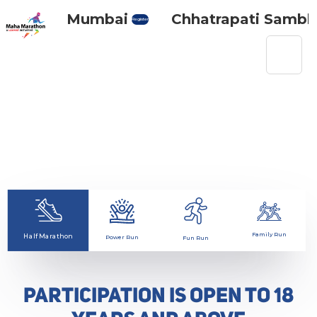
Maha Mumbai
Chhatrapati Sambhaj
Register
Race categories
Family Run
Half Marathon
Power Run
Fun Run
PARTICIPATION IS OPEN TO 18