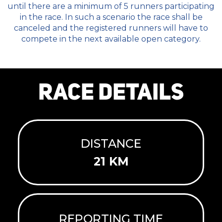
until there are a minimum of 5 runners participating
in the race. In such a scenario the race shall be
canceled and the registered runners will have to
compete in the next available open category.
RACE DETAILS
DISTANCE
21 KM
REPORTING TIME