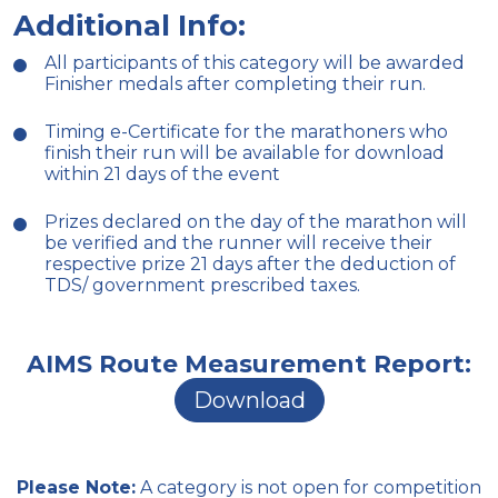
Additional Info:
All participants of this category will be awarded
Finisher medals after completing their run.
Timing e-Certificate for the marathoners who
finish their run will be available for download
within 21 days of the event
Prizes declared on the day of the marathon will
be verified and the runner will receive their
respective prize 21 days after the deduction of
TDS/ government prescribed taxes.
AIMS Route Measurement Report:
Download
Please Note:
A category is not open for competition