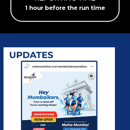
1 hour before the run time