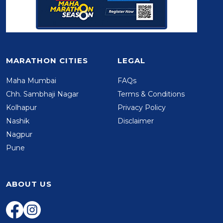
MARATHON CITIES
LEGAL
Maha Mumbai
FAQs
Chh. Sambhaji Nagar
Terms & Conditions
Kolhapur
Privacy Policy
Nashik
Disclaimer
Nagpur
Pune
ABOUT US